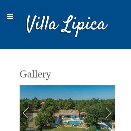
Gallery