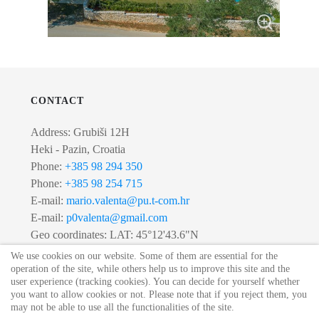
CONTACT
Address: Grubiši 12H
Heki - Pazin, Croatia
Phone:
+385 98 294 350
Phone:
+385 98 254 715
E-mail:
mario.valenta@pu.t-com.hr
E-mail:
p0valenta@gmail.com
Geo coordinates: LAT: 45°12'43.6"N
LONG: 13°53'02.0"E
We use cookies on our website. Some of them are essential for the
operation of the site, while others help us to improve this site and the
user experience (tracking cookies). You can decide for yourself whether
you want to allow cookies or not. Please note that if you reject them, you
© 2020 Villa Lipica. All Rights Reserved.
may not be able to use all the functionalities of the site.