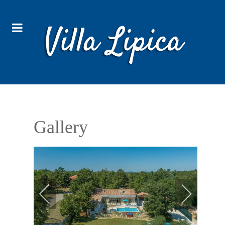
Gallery