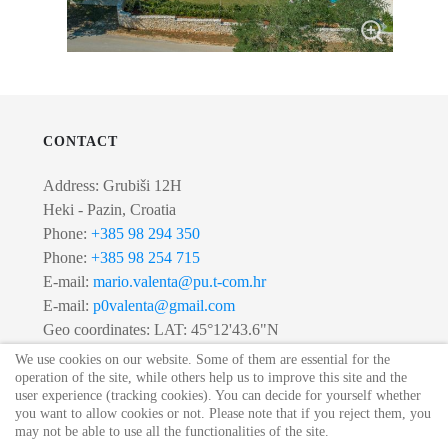
CONTACT
Address: Grubiši 12H
Heki - Pazin, Croatia
Phone:
+385 98 294 350
Phone:
+385 98 254 715
E-mail:
mario.valenta@pu.t-com.hr
E-mail:
p0valenta@gmail.com
Geo coordinates: LAT: 45°12'43.6"N
LONG: 13°53'02.0"E
We use cookies on our website. Some of them are essential for the
operation of the site, while others help us to improve this site and the
user experience (tracking cookies). You can decide for yourself whether
you want to allow cookies or not. Please note that if you reject them, you
© 2020 Villa Lipica. All Rights Reserved.
may not be able to use all the functionalities of the site.