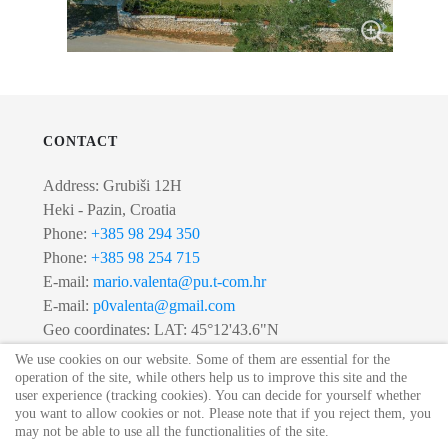
CONTACT
Address: Grubiši 12H
Heki - Pazin, Croatia
Phone:
+385 98 294 350
Phone:
+385 98 254 715
E-mail:
mario.valenta@pu.t-com.hr
E-mail:
p0valenta@gmail.com
Geo coordinates: LAT: 45°12'43.6"N
LONG: 13°53'02.0"E
We use cookies on our website. Some of them are essential for the
operation of the site, while others help us to improve this site and the
user experience (tracking cookies). You can decide for yourself whether
you want to allow cookies or not. Please note that if you reject them, you
© 2020 Villa Lipica. All Rights Reserved.
may not be able to use all the functionalities of the site.