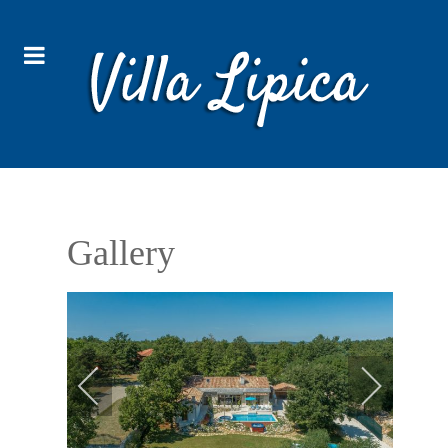
Gallery